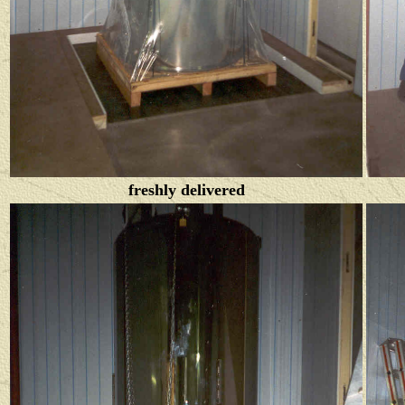
freshly delivered