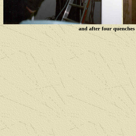
and after four quenches 