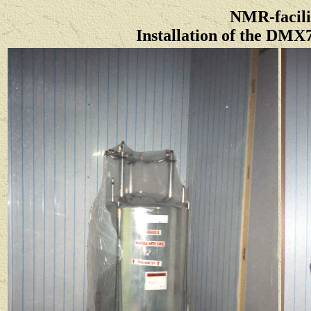
NMR-facili
Installation of the DMX