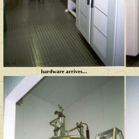
hardware arrives...