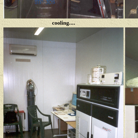
cooling....