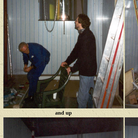
and up