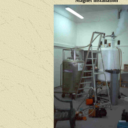
Magnet installation