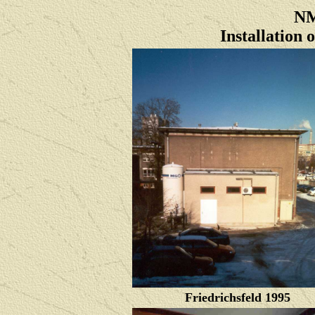
NM
Installation
Friedrichsfeld 1995