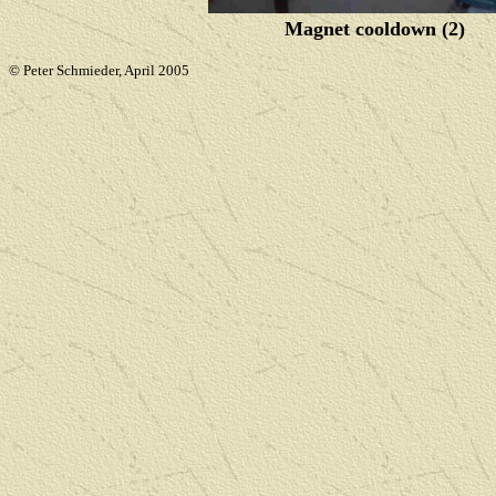
Magnet cooldown (2)
© Peter Schmieder, April 2005