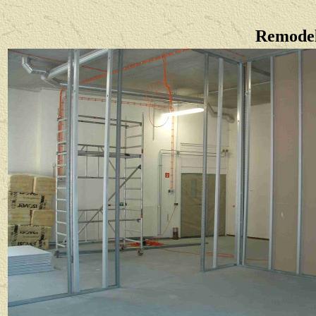
Remodel