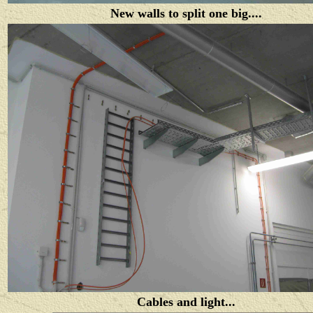
New walls to split one big....
Cables and light...