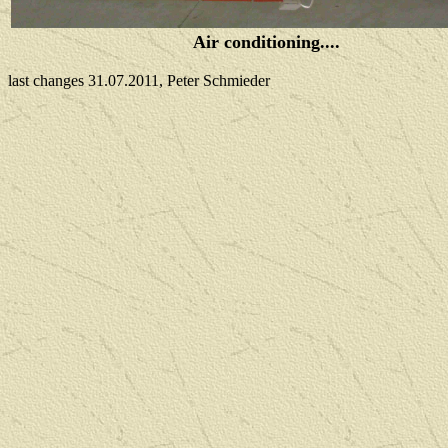
Air conditioning....
last changes 31.07.2011, Peter Schmieder