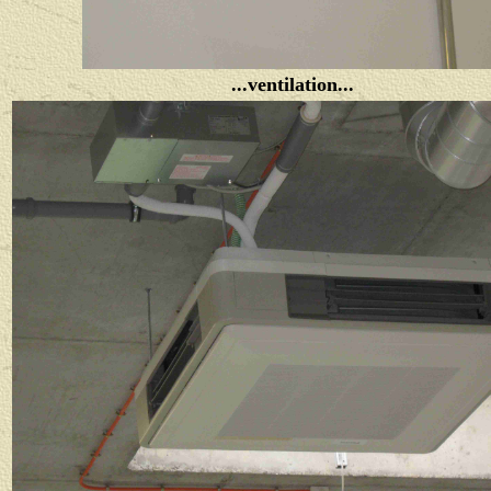
...ventilation...