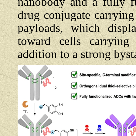
nanobody and a fully f
drug conjugate carrying
payloads, which displa
toward cells carrying
addition to a strong byst