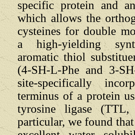
specific protein and a
which allows the orthog
cysteines for double mod
a high-yielding syn
aromatic thiol substitu
(4-SH-L-Phe and 3-SH
site-specifically inc
terminus of a protein u
tyrosine ligase (TTL,
particular, we found th
excellent water solubi