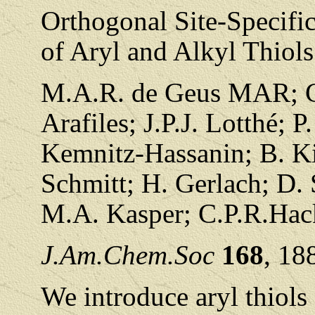
Orthogonal Site-Specifi
of Aryl and Alkyl Thiols
M.A.R. de Geus MAR; C.
Arafiles; J.P.J. Lotthé; 
Kemnitz-Hassanin; B. Ki
Schmitt; H. Gerlach; D.
M.A. Kasper; C.P.R.Hac
J.Am.Chem.Soc
168
, 18
We introduce aryl thiols 