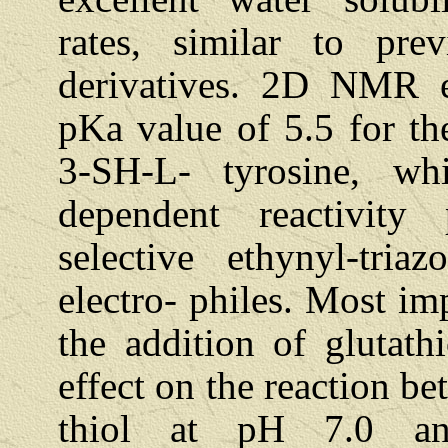
rates, similar to pre
derivatives. 2D NMR e
pKa value of 5.5 for th
3-SH-L- tyrosine, w
dependent reactivity 
selective ethynyl-tria
electro- philes. Most im
the addition of glutath
effect on the reaction b
thiol at pH 7.0 an