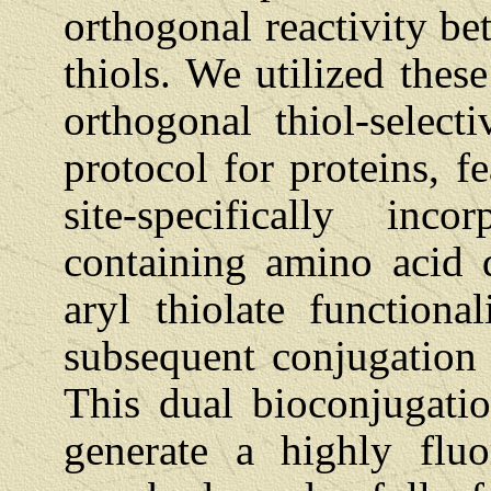
orthogonal reactivity be
thiols. We utilized thes
orthogonal thiol-select
protocol for proteins, f
site-specifically inco
containing amino acid 
aryl thiolate function
subsequent conjugation 
This dual bioconjugati
generate a highly fluo